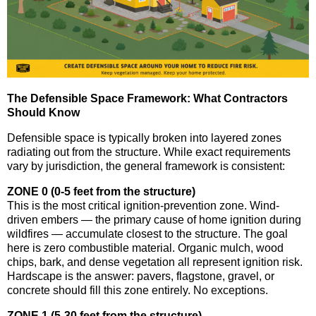
The Defensible Space Framework: What Contractors
Should Know
Defensible space is typically broken into layered zones
radiating out from the structure. While exact requirements
vary by jurisdiction, the general framework is consistent:
ZONE 0 (0-5 feet from the structure)
This is the most critical ignition-prevention zone. Wind-
driven embers — the primary cause of home ignition during
wildfires — accumulate closest to the structure. The goal
here is zero combustible material. Organic mulch, wood
chips, bark, and dense vegetation all represent ignition risk.
Hardscape is the answer: pavers, flagstone, gravel, or
concrete should fill this zone entirely. No exceptions.
ZONE 1 (5-30 feet from the structure)