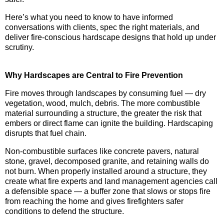
Here’s what you need to know to have informed
conversations with clients, spec the right materials, and
deliver fire-conscious hardscape designs that hold up under
scrutiny.
Why Hardscapes are Central to Fire Prevention
Fire moves through landscapes by consuming fuel — dry
vegetation, wood, mulch, debris. The more combustible
material surrounding a structure, the greater the risk that
embers or direct flame can ignite the building. Hardscaping
disrupts that fuel chain.
Non-combustible surfaces like concrete pavers, natural
stone, gravel, decomposed granite, and retaining walls do
not burn. When properly installed around a structure, they
create what fire experts and land management agencies call
a defensible space — a buffer zone that slows or stops fire
from reaching the home and gives firefighters safer
conditions to defend the structure.