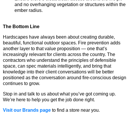
and no overhanging vegetation or structures within the
ember radius.
The Bottom Line
Hardscapes have always been about creating durable,
beautiful, functional outdoor spaces. Fire prevention adds
another layer to that value proposition — one that’s
increasingly relevant for clients across the country. The
contractors who understand the principles of defensible
space, can spec materials intelligently, and bring that
knowledge into their client conversations will be better
positioned as the conversation around fire-conscious design
continues to grow.
Stop in and talk to us about what you’ve got coming up.
We’re here to help you get the job done right.
Visit our Brands page
to find a store near you.