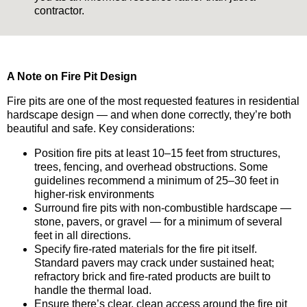
contractor.
A Note on Fire Pit Design
Fire pits are one of the most requested features in residential
hardscape design — and when done correctly, they’re both
beautiful and safe. Key considerations:
Position fire pits at least 10–15 feet from structures,
trees, fencing, and overhead obstructions. Some
guidelines recommend a minimum of 25–30 feet in
higher-risk environments
Surround fire pits with non-combustible hardscape —
stone, pavers, or gravel — for a minimum of several
feet in all directions.
Specify fire-rated materials for the fire pit itself.
Standard pavers may crack under sustained heat;
refractory brick and fire-rated products are built to
handle the thermal load.
Ensure there’s clear, clean access around the fire pit