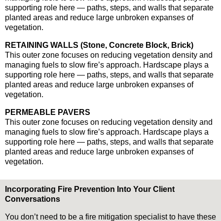
supporting role here — paths, steps, and walls that separate
planted areas and reduce large unbroken expanses of
vegetation.
RETAINING WALLS (Stone, Concrete Block, Brick)
This outer zone focuses on reducing vegetation density and
managing fuels to slow fire’s approach. Hardscape plays a
supporting role here — paths, steps, and walls that separate
planted areas and reduce large unbroken expanses of
vegetation.
PERMEABLE PAVERS
This outer zone focuses on reducing vegetation density and
managing fuels to slow fire’s approach. Hardscape plays a
supporting role here — paths, steps, and walls that separate
planted areas and reduce large unbroken expanses of
vegetation.
Incorporating Fire Prevention Into Your Client
Conversations
You don’t need to be a fire mitigation specialist to have these