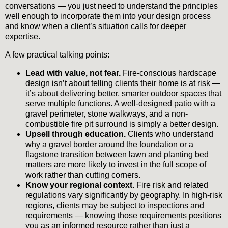
conversations — you just need to understand the principles
well enough to incorporate them into your design process
and know when a client’s situation calls for deeper
expertise.
A few practical talking points:
Lead with value, not fear.
Fire-conscious hardscape
design isn’t about telling clients their home is at risk —
it’s about delivering better, smarter outdoor spaces that
serve multiple functions. A well-designed patio with a
gravel perimeter, stone walkways, and a non-
combustible fire pit surround is simply a better design.
Upsell through education.
Clients who understand
why a gravel border around the foundation or a
flagstone transition between lawn and planting bed
matters are more likely to invest in the full scope of
work rather than cutting corners.
Know your regional context.
Fire risk and related
regulations vary significantly by geography. In high-risk
regions, clients may be subject to inspections and
requirements — knowing those requirements positions
you as an informed resource rather than just a