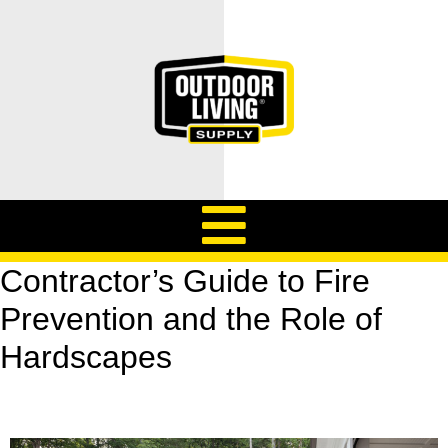
Contractor’s Guide to Fire
Prevention and the Role of
Hardscapes