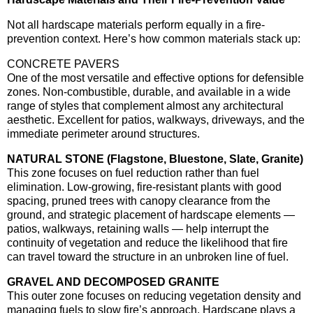
Not all hardscape materials perform equally in a fire-
prevention context. Here’s how common materials stack up:
CONCRETE PAVERS
One of the most versatile and effective options for defensible
zones. Non-combustible, durable, and available in a wide
range of styles that complement almost any architectural
aesthetic. Excellent for patios, walkways, driveways, and the
immediate perimeter around structures.
NATURAL STONE (Flagstone, Bluestone, Slate, Granite)
This zone focuses on fuel reduction rather than fuel
elimination. Low-growing, fire-resistant plants with good
spacing, pruned trees with canopy clearance from the
ground, and strategic placement of hardscape elements —
patios, walkways, retaining walls — help interrupt the
continuity of vegetation and reduce the likelihood that fire
can travel toward the structure in an unbroken line of fuel.
GRAVEL AND DECOMPOSED GRANITE
This outer zone focuses on reducing vegetation density and
managing fuels to slow fire’s approach. Hardscape plays a