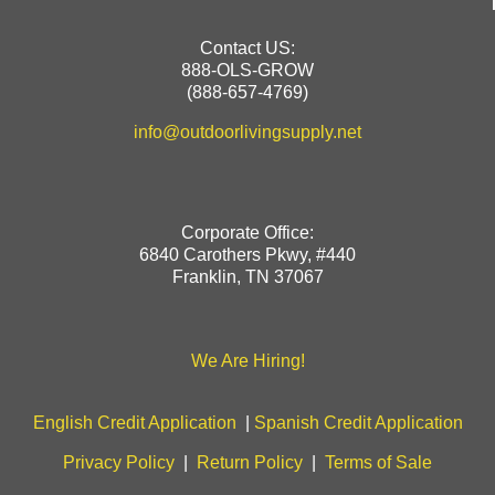
Contact US:
888-OLS-GROW
(888-657-4769)
info@outdoorlivingsupply.net
Corporate Office:
6840 Carothers Pkwy, #440
Franklin, TN 37067
We Are Hiring!
English Credit Application
|
Spanish Credit Application
Privacy Policy
|
Return Policy
|
Terms of Sale