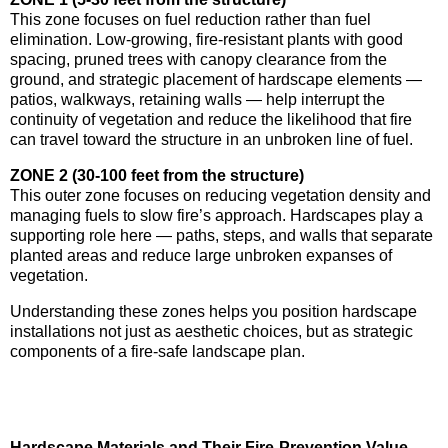
This zone focuses on fuel reduction rather than fuel
elimination. Low-growing, fire-resistant plants with good
spacing, pruned trees with canopy clearance from the
ground, and strategic placement of hardscape elements —
patios, walkways, retaining walls — help interrupt the
continuity of vegetation and reduce the likelihood that fire
can travel toward the structure in an unbroken line of fuel.
ZONE 2 (30-100 feet from the structure)
This outer zone focuses on reducing vegetation density and
managing fuels to slow fire’s approach. Hardscapes play a
supporting role here — paths, steps, and walls that separate
planted areas and reduce large unbroken expanses of
vegetation.
Understanding these zones helps you position hardscape
installations not just as aesthetic choices, but as strategic
components of a fire-safe landscape plan.
Hardscape Materials and Their Fire-Prevention Value