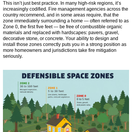
This isn’t just best practice. In many high-risk regions, it’s
increasingly codified. Fire management agencies across the
country recommend, and in some areas require, that the
zone immediately surrounding a home — often referred to as
Zone 0, the first five feet — be free of combustible organic
materials and replaced with hardscapes: pavers, gravel,
decorative stone, or concrete. Your ability to design and
install those zones correctly puts you in a strong position as
more homeowners and jurisdictions take fire mitigation
seriously.