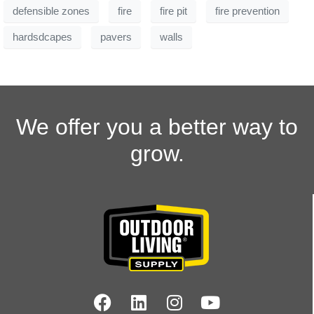
defensible zones
fire
fire pit
fire prevention
hardsdcapes
pavers
walls
We offer you a better way to
grow.