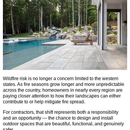
Wildfire risk is no longer a concern limited to the western
states. As fire seasons grow longer and more unpredictable
across the country, homeowners in nearly every region are
paying closer attention to how their landscapes can either
contribute to or help mitigate fire spread.
For contractors, that shift represents both a responsibility
and an opportunity — the chance to design and install
outdoor spaces that are beautiful, functional, and genuinely
safer.