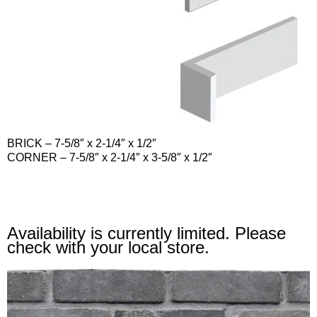
BRICK
– 7-5/8″ x 2-1/4″ x 1/2″
CORNER
– 7-5/8″ x 2-1/4″ x 3-5/8″ x 1/2″
Availability is currently limited. Please
check with your local store.