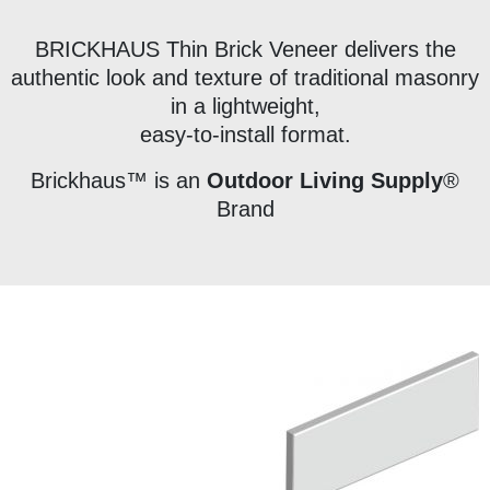
BRICKHAUS Thin Brick Veneer delivers the
authentic look and texture of traditional masonry
in a lightweight,
easy-to-install format.
Brickhaus™ is an
Outdoor Living Supply
®
Brand