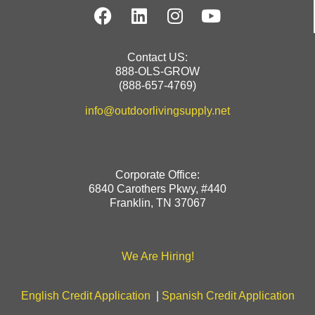
Contact US:
888-OLS-GROW
(888-657-4769)
info@outdoorlivingsupply.net
Corporate Office:
6840 Carothers Pkwy, #440
Franklin, TN 37067
We Are Hiring!
English Credit Application
|
Spanish Credit Application