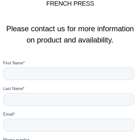
FRENCH PRESS
Please contact us for more information
on product and availability.