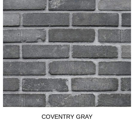
COVENTRY GRAY