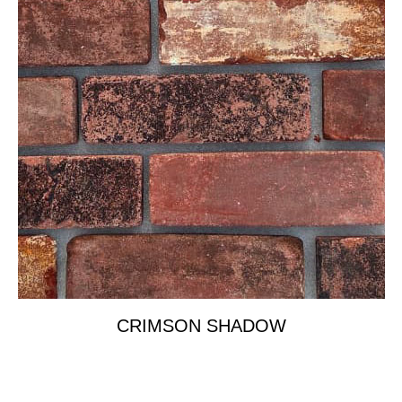
CRIMSON SHADOW