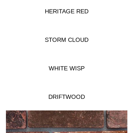
HERITAGE RED
STORM CLOUD
WHITE WISP
DRIFTWOOD