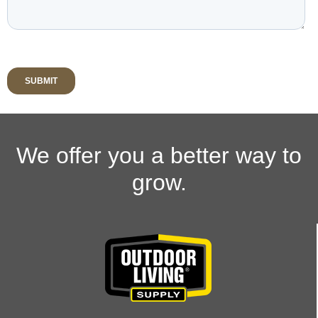
We offer you a better way to
grow.