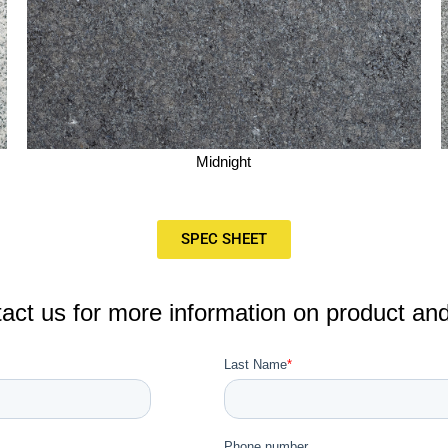
Midnight
SPEC SHEET
act us for more information on product and a