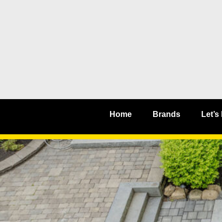
Home
Brands
Let’s