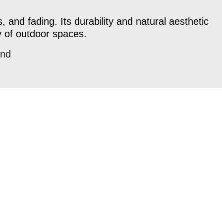
, and fading. Its durability and natural aesthetic
y of outdoor spaces.
and