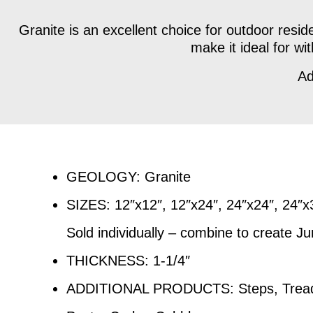
Granite is an excellent choice for outdoor reside
make it ideal for w
Ad
GEOLOGY: Granite
SIZES: 12″x12″, 12″x24″, 24″x24″, 24″
Sold individually – combine to create J
THICKNESS: 1-1/4″
ADDITIONAL PRODUCTS: Steps, Treads,