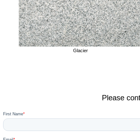
Glacier
Please cont