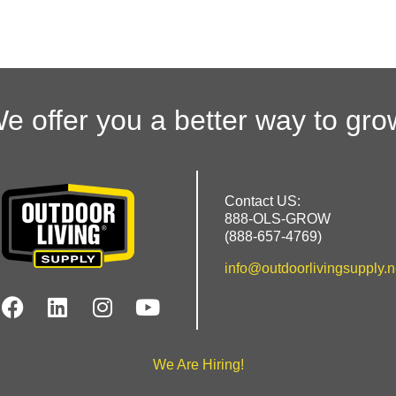
e offer you a better way to gro
Contact US:
888-OLS-GROW
(888-657-4769)
info@outdoorlivingsupply.n
We Are Hiring!