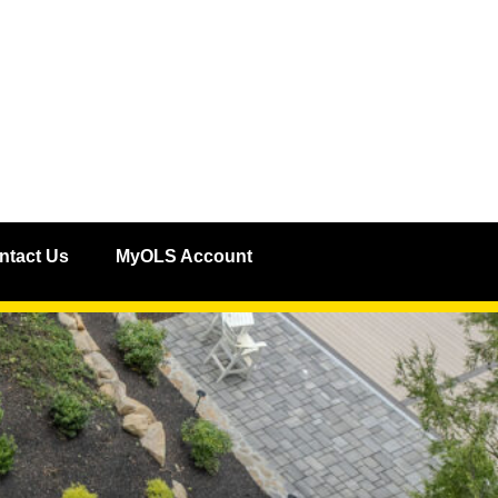
ntact Us
MyOLS Account