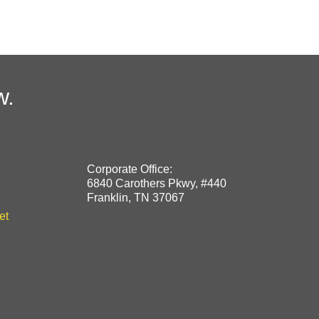
w.
Corporate Office:
6840 Carothers Pkwy, #440
Franklin, TN 37067
et