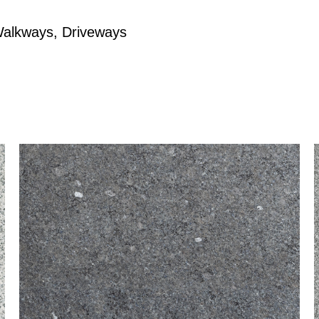
Walkways, Driveways