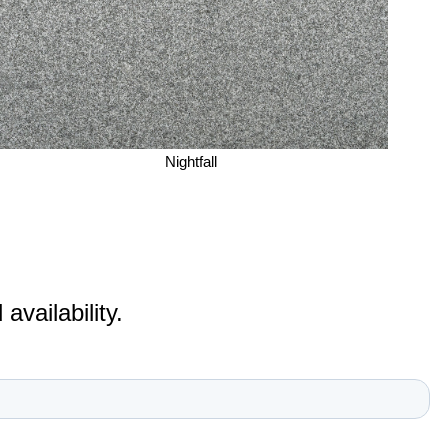
Nightfall
vailability.