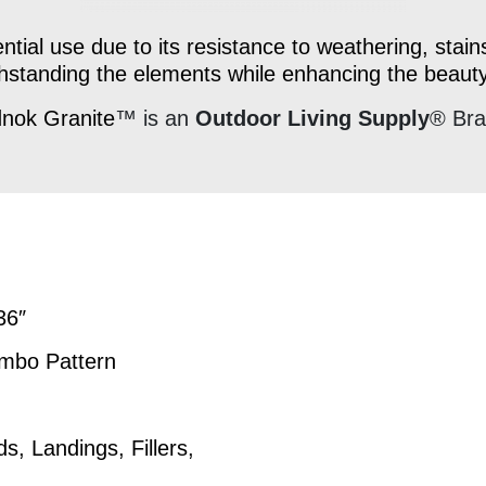
ntial use due to its resistance to weathering, stains
ithstanding the elements while enhancing the beaut
nok Granite
™ is an
Outdoor Living Supply
® Br
x36″
umbo Pattern
 Landings, Fillers,