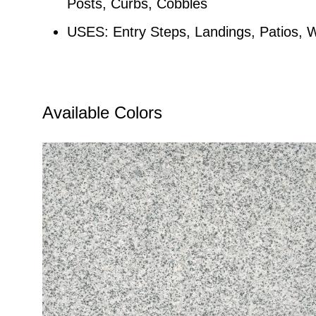
Posts, Curbs, Cobbles
USES: Entry Steps, Landings, Patios, 
Available Colors