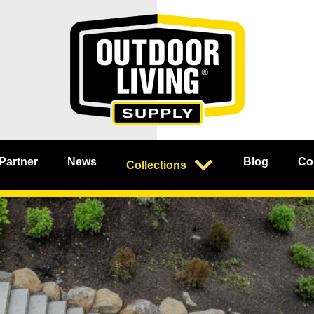
 Partner
News
Blog
Co
Collections