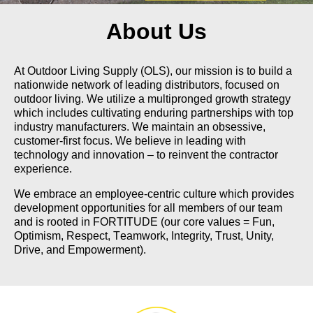
About Us
At Outdoor Living Supply (OLS), our mission is to build a
nationwide network of leading distributors, focused on
outdoor living. We utilize a multipronged growth strategy
which includes cultivating enduring partnerships with top
industry manufacturers. We maintain an obsessive,
customer-first focus. We believe in leading with
technology and innovation – to reinvent the contractor
experience.
We embrace an employee-centric culture which provides
development opportunities for all members of our team
and is rooted in
FORTITUDE
(our core values =
F
un,
O
ptimism,
R
espect,
T
eamwork,
I
ntegrity,
T
rust,
U
nity,
D
rive, and
E
mpowerment).