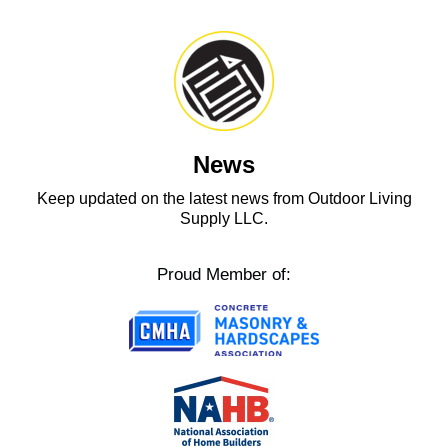
News
Keep updated on the latest news from Outdoor Living
Supply LLC.
Proud Member of: