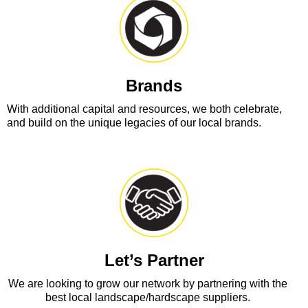
Brands
With additional capital and resources, we both celebrate,
and build on the unique legacies of our local brands.
Let’s Partner
We are looking to grow our network by partnering with the
best local landscape/hardscape suppliers.