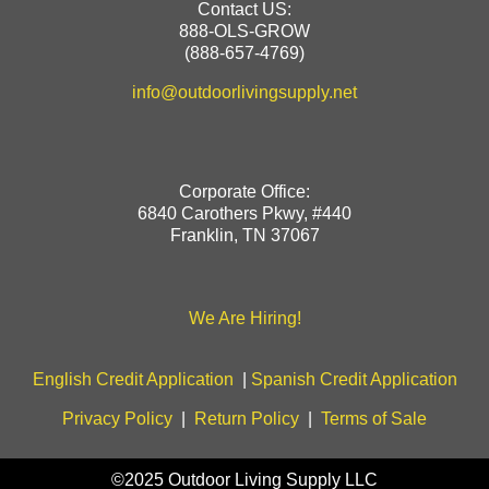
Contact US:
888-OLS-GROW
(888-657-4769)
info@outdoorlivingsupply.net
Corporate Office:
6840 Carothers Pkwy, #440
Franklin, TN 37067
We Are Hiring!
English Credit Application
|
Spanish Credit Application
Privacy Policy
|
Return Policy
|
Terms of Sale
©2025 Outdoor Living Supply LLC