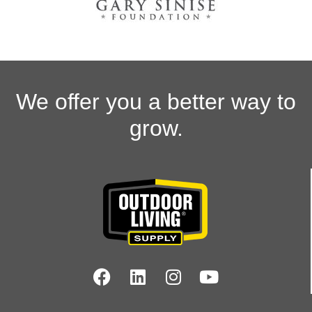
We offer you a better way to
grow.