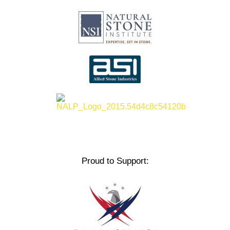
Proud to Support: