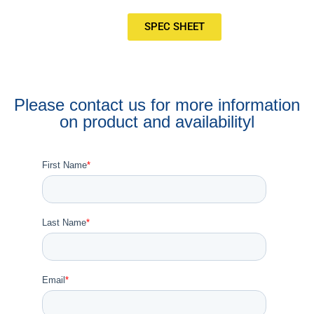
SPEC SHEET
Please contact us for more information
on product and availabilityl