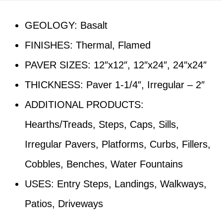
GEOLOGY: Basalt
FINISHES: Thermal, Flamed
PAVER SIZES: 12″x12″, 12″x24″, 24″x24″
THICKNESS: Paver 1-1/4″, Irregular – 2″
ADDITIONAL PRODUCTS:
Hearths/Treads, Steps, Caps, Sills,
Irregular Pavers, Platforms, Curbs, Fillers,
Cobbles, Benches, Water Fountains
USES: Entry Steps, Landings, Walkways,
Patios, Driveways