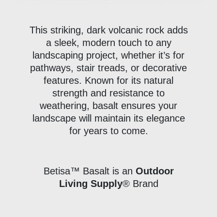
This striking, dark volcanic rock adds
a sleek, modern touch to any
landscaping project, whether it’s for
pathways, stair treads, or decorative
features. Known for its natural
strength and resistance to
weathering, basalt ensures your
landscape will maintain its elegance
for years to come.
Betisa™ Basalt is an
Outdoor
Living Supply
® Brand