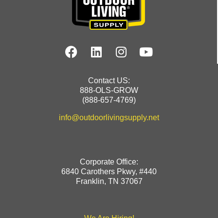
Contact US:
888-OLS-GROW
(888-657-4769)
info@outdoorlivingsupply.net
Corporate Office:
6840 Carothers Pkwy, #440
Franklin, TN 37067