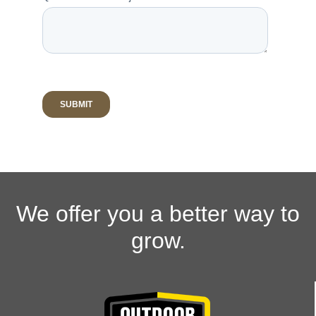
We offer you a better way to
grow.