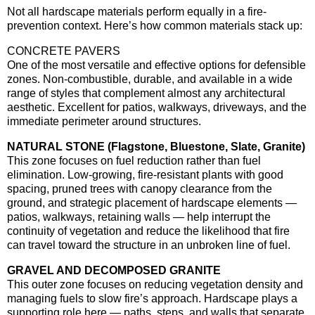
Not all hardscape materials perform equally in a fire-
prevention context. Here’s how common materials stack up:
CONCRETE PAVERS
One of the most versatile and effective options for defensible
zones. Non-combustible, durable, and available in a wide
range of styles that complement almost any architectural
aesthetic. Excellent for patios, walkways, driveways, and the
immediate perimeter around structures.
NATURAL STONE (Flagstone, Bluestone, Slate, Granite)
This zone focuses on fuel reduction rather than fuel
elimination. Low-growing, fire-resistant plants with good
spacing, pruned trees with canopy clearance from the
ground, and strategic placement of hardscape elements —
patios, walkways, retaining walls — help interrupt the
continuity of vegetation and reduce the likelihood that fire
can travel toward the structure in an unbroken line of fuel.
GRAVEL AND DECOMPOSED GRANITE
This outer zone focuses on reducing vegetation density and
managing fuels to slow fire’s approach. Hardscape plays a
supporting role here — paths, steps, and walls that separate