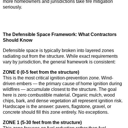
more homeowners and jurisdictions take fire mitigation
seriously.
The Defensible Space Framework: What Contractors
Should Know
Defensible space is typically broken into layered zones
radiating out from the structure. While exact requirements
vary by jurisdiction, the general framework is consistent:
ZONE 0 (0-5 feet from the structure)
This is the most critical ignition-prevention zone. Wind-
driven embers — the primary cause of home ignition during
wildfires — accumulate closest to the structure. The goal
here is zero combustible material. Organic mulch, wood
chips, bark, and dense vegetation all represent ignition risk.
Hardscape is the answer: pavers, flagstone, gravel, or
concrete should fill this zone entirely. No exceptions.
ZONE 1 (5-30 feet from the structure)