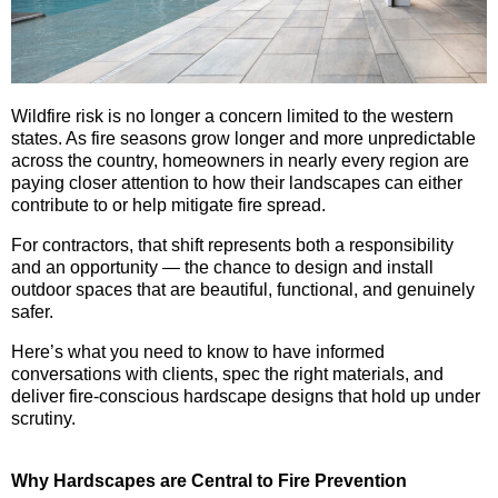
Wildfire risk is no longer a concern limited to the western
states. As fire seasons grow longer and more unpredictable
across the country, homeowners in nearly every region are
paying closer attention to how their landscapes can either
contribute to or help mitigate fire spread.
For contractors, that shift represents both a responsibility
and an opportunity — the chance to design and install
outdoor spaces that are beautiful, functional, and genuinely
safer.
Here’s what you need to know to have informed
conversations with clients, spec the right materials, and
deliver fire-conscious hardscape designs that hold up under
scrutiny.
Why Hardscapes are Central to Fire Prevention