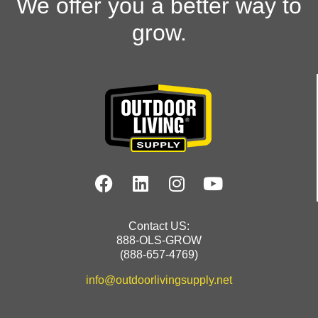
We offer you a better way to
grow.
Contact US:
888-OLS-GROW
(888-657-4769)
info@outdoorlivingsupply.net