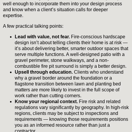
well enough to incorporate them into your design process
and know when a client’s situation calls for deeper
expertise.
A few practical talking points:
Lead with value, not fear.
Fire-conscious hardscape
design isn’t about telling clients their home is at risk —
it’s about delivering better, smarter outdoor spaces that
serve multiple functions. A well-designed patio with a
gravel perimeter, stone walkways, and a non-
combustible fire pit surround is simply a better design.
Upsell through education.
Clients who understand
why a gravel border around the foundation or a
flagstone transition between lawn and planting bed
matters are more likely to invest in the full scope of
work rather than cutting corners.
Know your regional context.
Fire risk and related
regulations vary significantly by geography. In high-risk
regions, clients may be subject to inspections and
requirements — knowing those requirements positions
you as an informed resource rather than just a
contractor.