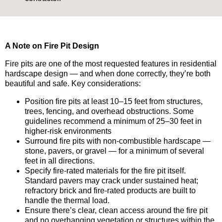
A Note on Fire Pit Design
Fire pits are one of the most requested features in residential
hardscape design — and when done correctly, they’re both
beautiful and safe. Key considerations:
Position fire pits at least 10–15 feet from structures,
trees, fencing, and overhead obstructions. Some
guidelines recommend a minimum of 25–30 feet in
higher-risk environments
Surround fire pits with non-combustible hardscape —
stone, pavers, or gravel — for a minimum of several
feet in all directions.
Specify fire-rated materials for the fire pit itself.
Standard pavers may crack under sustained heat;
refractory brick and fire-rated products are built to
handle the thermal load.
Ensure there’s clear, clean access around the fire pit
and no overhanging vegetation or structures within the