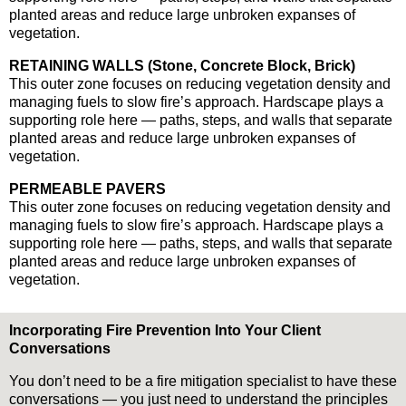
planted areas and reduce large unbroken expanses of
vegetation.
RETAINING WALLS (Stone, Concrete Block, Brick)
This outer zone focuses on reducing vegetation density and
managing fuels to slow fire’s approach. Hardscape plays a
supporting role here — paths, steps, and walls that separate
planted areas and reduce large unbroken expanses of
vegetation.
PERMEABLE PAVERS
This outer zone focuses on reducing vegetation density and
managing fuels to slow fire’s approach. Hardscape plays a
supporting role here — paths, steps, and walls that separate
planted areas and reduce large unbroken expanses of
vegetation.
Incorporating Fire Prevention Into Your Client
Conversations
You don’t need to be a fire mitigation specialist to have these
conversations — you just need to understand the principles