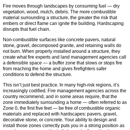
Fire moves through landscapes by consuming fuel — dry
vegetation, wood, mulch, debris. The more combustible
material surrounding a structure, the greater the risk that
embers or direct flame can ignite the building. Hardscaping
disrupts that fuel chain.
Non-combustible surfaces like concrete pavers, natural
stone, gravel, decomposed granite, and retaining walls do
not burn. When properly installed around a structure, they
create what fire experts and land management agencies call
a defensible space — a buffer zone that slows or stops fire
from reaching the home and gives firefighters safer
conditions to defend the structure.
This isn’t just best practice. In many high-risk regions, it’s
increasingly codified. Fire management agencies across the
country recommend, and in some areas require, that the
zone immediately surrounding a home — often referred to as
Zone 0, the first five feet — be free of combustible organic
materials and replaced with hardscapes: pavers, gravel,
decorative stone, or concrete. Your ability to design and
install those zones correctly puts you in a strong position as