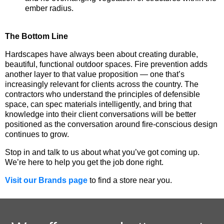
ember radius.
The Bottom Line
Hardscapes have always been about creating durable,
beautiful, functional outdoor spaces. Fire prevention adds
another layer to that value proposition — one that’s
increasingly relevant for clients across the country. The
contractors who understand the principles of defensible
space, can spec materials intelligently, and bring that
knowledge into their client conversations will be better
positioned as the conversation around fire-conscious design
continues to grow.
Stop in and talk to us about what you’ve got coming up.
We’re here to help you get the job done right.
Visit our Brands page
to find a store near you.