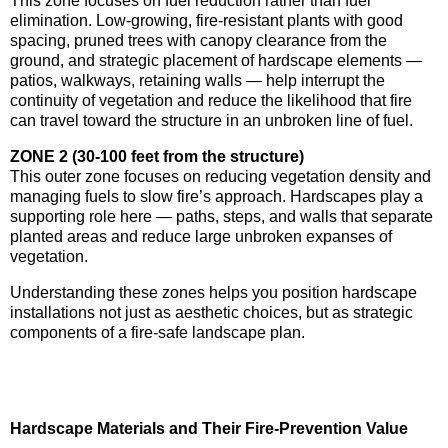
This zone focuses on fuel reduction rather than fuel
elimination. Low-growing, fire-resistant plants with good
spacing, pruned trees with canopy clearance from the
ground, and strategic placement of hardscape elements —
patios, walkways, retaining walls — help interrupt the
continuity of vegetation and reduce the likelihood that fire
can travel toward the structure in an unbroken line of fuel.
ZONE 2 (30-100 feet from the structure)
This outer zone focuses on reducing vegetation density and
managing fuels to slow fire’s approach. Hardscapes play a
supporting role here — paths, steps, and walls that separate
planted areas and reduce large unbroken expanses of
vegetation.
Understanding these zones helps you position hardscape
installations not just as aesthetic choices, but as strategic
components of a fire-safe landscape plan.
Hardscape Materials and Their Fire-Prevention Value