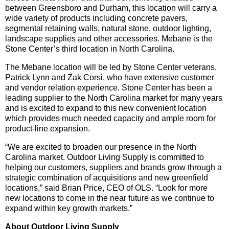
between Greensboro and Durham, this location will carry a
wide variety of products including concrete pavers,
segmental retaining walls, natural stone, outdoor lighting,
landscape supplies and other accessories. Mebane is the
Stone Center’s third location in North Carolina.
The Mebane location will be led by Stone Center veterans,
Patrick Lynn and Zak Corsi, who have extensive customer
and vendor relation experience. Stone Center has been a
leading supplier to the North Carolina market for many years
and is excited to expand to this new convenient location
which provides much needed capacity and ample room for
product-line expansion.
“We are excited to broaden our presence in the North
Carolina market. Outdoor Living Supply is committed to
helping our customers, suppliers and brands grow through a
strategic combination of acquisitions and new greenfield
locations,” said Brian Price, CEO of OLS. “Look for more
new locations to come in the near future as we continue to
expand within key growth markets.”
About Outdoor Living Supply