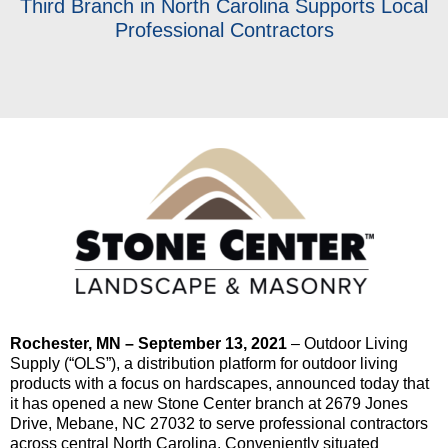
Third Branch in North Carolina Supports Local
Professional Contractors
Rochester, MN – September 13, 2021
– Outdoor Living
Supply (“OLS”), a distribution platform for outdoor living
products with a focus on hardscapes, announced today that
it has opened a new Stone Center branch at 2679 Jones
Drive, Mebane, NC 27032 to serve professional contractors
across central North Carolina. Conveniently situated