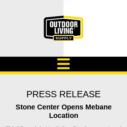
PRESS RELEASE
Stone Center Opens Mebane
Location