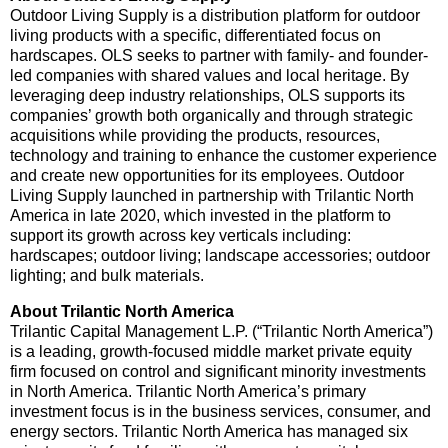
Outdoor Living Supply is a distribution platform for outdoor
living products with a specific, differentiated focus on
hardscapes. OLS seeks to partner with family- and founder-
led companies with shared values and local heritage. By
leveraging deep industry relationships, OLS supports its
companies’ growth both organically and through strategic
acquisitions while providing the products, resources,
technology and training to enhance the customer experience
and create new opportunities for its employees. Outdoor
Living Supply launched in partnership with Trilantic North
America in late 2020, which invested in the platform to
support its growth across key verticals including:
hardscapes; outdoor living; landscape accessories; outdoor
lighting; and bulk materials.
About Trilantic North America
Trilantic Capital Management L.P. (“Trilantic North America”)
is a leading, growth-focused middle market private equity
firm focused on control and significant minority investments
in North America. Trilantic North America’s primary
investment focus is in the business services, consumer, and
energy sectors. Trilantic North America has managed six