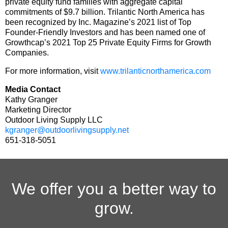
private equity fund families with aggregate capital
commitments of $9.7 billion. Trilantic North America has
been recognized by Inc. Magazine’s 2021 list of Top
Founder-Friendly Investors and has been named one of
Growthcap’s 2021 Top 25 Private Equity Firms for Growth
Companies.
For more information, visit
www.trilanticnorthamerica.com
Media Contact
Kathy Granger
Marketing Director
Outdoor Living Supply LLC
kgranger@outdoorlivingsupply.net
651-318-5051
We offer you a better way to
grow.