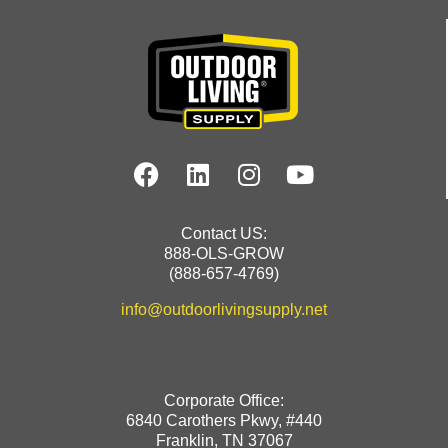
Contact US:
888-OLS-GROW
(888-657-4769)
info@outdoorlivingsupply.net
Corporate Office:
6840 Carothers Pkwy, #440
Franklin, TN 37067