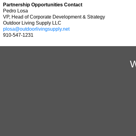
Partnership Opportunities Contact
Pedro Losa
VP, Head of Corporate Development & Strategy
Outdoor Living Supply LLC
plosa@outdoorlivingsupply.net
910-547-1231
W