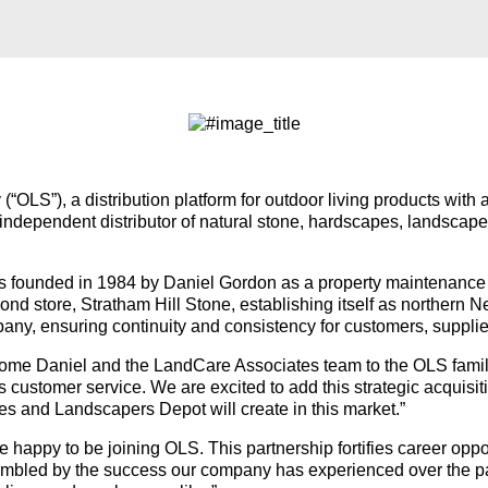
(“OLS”), a distribution platform for outdoor living products wit
independent distributor of natural stone, hardscapes, landscap
founded in 1984 by Daniel Gordon as a property maintenance 
ond store, Stratham Hill Stone, establishing itself as northern 
pany, ensuring continuity and consistency for customers, suppl
lcome Daniel and the LandCare Associates team to the OLS fami
ss customer service. We are excited to add this strategic acquisi
s and Landscapers Depot will create in this market.”
appy to be joining OLS. This partnership fortifies career oppor
 humbled by the success our company has experienced over the 