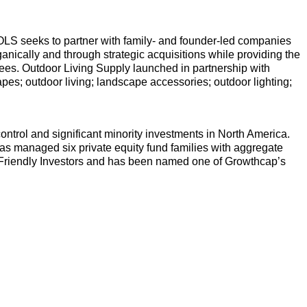
s. OLS seeks to partner with family- and founder-led companies
anically and through strategic acquisitions while providing the
yees. Outdoor Living Supply launched in partnership with
capes; outdoor living; landscape accessories; outdoor lighting;
ontrol and significant minority investments in North America.
has managed six private equity fund families with aggregate
r-Friendly Investors and has been named one of Growthcap’s