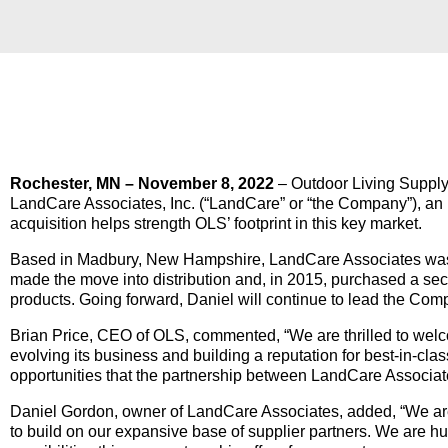
Rochester, MN – November 8, 2022
– Outdoor Living Supply 
LandCare Associates, Inc. (“LandCare” or “the Company”), an 
acquisition helps strength OLS’ footprint in this key market.
Based in Madbury, New Hampshire, LandCare Associates was 
made the move into distribution and, in 2015, purchased a sec
products. Going forward, Daniel will continue to lead the Com
Brian Price, CEO of OLS, commented, “We are thrilled to we
evolving its business and building a reputation for best-in-cla
opportunities that the partnership between LandCare Associate
Daniel Gordon, owner of LandCare Associates, added, “We are h
to build on our expansive base of supplier partners. We are