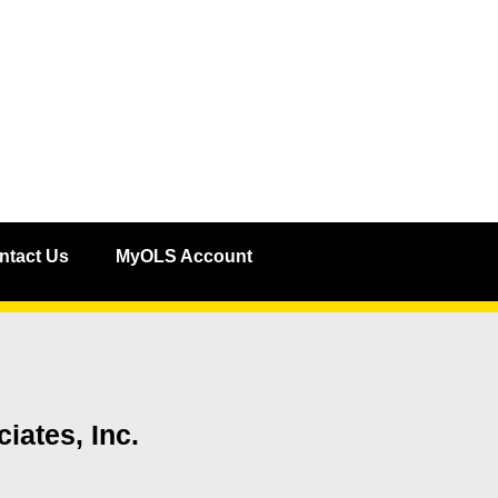
ntact Us
MyOLS Account
iates, Inc.