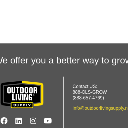
e offer you a better way to gro
Contact US:
888-OLS-GROW
(888-657-4769)
info@outdoorlivingsupply.n