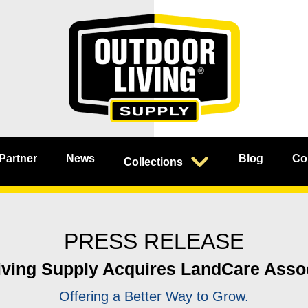
 Partner
News
Blog
Co
Collections
PRESS RELEASE
ving Supply Acquires LandCare Assoc
Offering a Better Way to Grow.