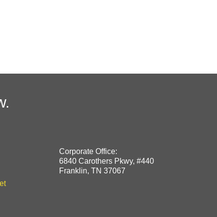
w.
Corporate Office:
6840 Carothers Pkwy, #440
Franklin, TN 37067
et