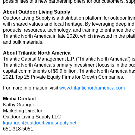
possibilities this new partnership offers for our customers, su
About Outdoor Living Supply
Outdoor Living Supply is a distribution platform for outdoor li
with shared values and local heritage. By leveraging deep indu
products, resources, technology, and training to enhance the 
Trilantic North America in late 2020, which invested in the pla
and bulk materials.
About Trilantic North America
Trilantic Capital Management L.P. (“Trilantic North America”) 
Trilantic North America’s primary investment focus is in the b
capital commitments of $9.9 billion. Trilantic North America
2021 Top 25 Private Equity Firms for Growth Companies.
For more information, visit
www.trilanticnorthamerica.com
Media Contact
Kathy Granger
Marketing Director
Outdoor Living Supply LLC
kgranger@outdoorlivingsupply.net
651-318-5051