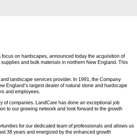
h a focus on hardscapes, announced today the acquisition of
e supplies and bulk materials in northern New England. This
and landscape services provider. In 1991, the Company
New England’s largest dealer of natural stone and hardscape
iers and employees.
ly of companies. LandCare has done an exceptional job
tion to our growing network and look forward to the growth
tunities for our dedicated team of professionals and allows us
past 38 years and energized by the enhanced growth