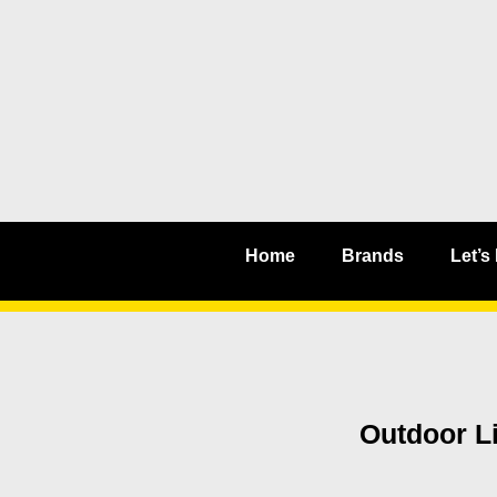
Home
Brands
Let’s
Outdoor Li