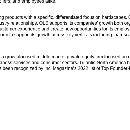
ppliers, and employees alike.”
ving products with a specific, differentiated focus on hardscape
stry relationships, OLS supports its companies’ growth both org
customer experience and create new opportunities for its emplo
tform to support its growth across key verticals including: hards
is a growthfocused middle market private equity firm focused on c
usiness services and consumer sectors. Trilantic North America 
 has been recognized by Inc. Magazine’s 2022 list of Top Founde