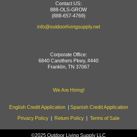
Contact US:
888-OLS-GROW
(888-657-4769)
info@outdoorlivingsupply.net
Corporate Office:
6840 Carothers Pkwy, #440
Franklin, TN 37067
We Are Hiring!
English Credit Application
|
Spanish Credit Application
Privacy Policy
|
Return Policy
|
Terms of Sale
©2025 Outdoor Living Supply LLC