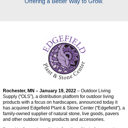
Offering a Better Way to Grow.
Rochester, MN – January 19, 2022
– Outdoor Living
Supply (“OLS”), a distribution platform for outdoor living
products with a focus on hardscapes, announced today it
has acquired Edgefield Plant & Stone Center (“Edgefield”), a
family-owned supplier of natural stone, live goods, pavers
and other outdoor living products and accessories.