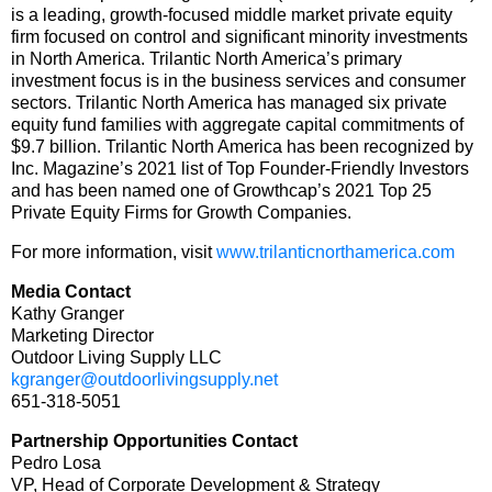
is a leading, growth-focused middle market private equity
firm focused on control and significant minority investments
in North America. Trilantic North America’s primary
investment focus is in the business services and consumer
sectors. Trilantic North America has managed six private
equity fund families with aggregate capital commitments of
$9.7 billion. Trilantic North America has been recognized by
Inc. Magazine’s 2021 list of Top Founder-Friendly Investors
and has been named one of Growthcap’s 2021 Top 25
Private Equity Firms for Growth Companies.
For more information, visit
www.trilanticnorthamerica.com
Media Contact
Kathy Granger
Marketing Director
Outdoor Living Supply LLC
kgranger@outdoorlivingsupply.net
651-318-5051
Partnership Opportunities Contact
Pedro Losa
VP, Head of Corporate Development & Strategy