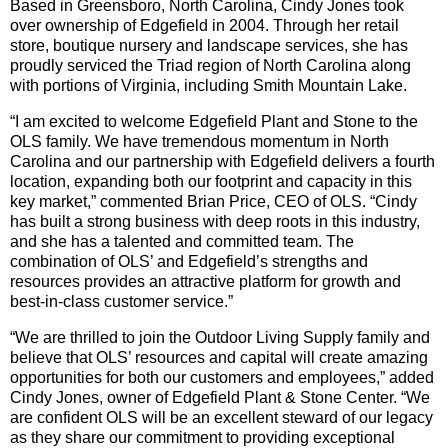
Based in Greensboro, North Carolina, Cindy Jones took
over ownership of Edgefield in 2004. Through her retail
store, boutique nursery and landscape services, she has
proudly serviced the Triad region of North Carolina along
with portions of Virginia, including Smith Mountain Lake.
“I am excited to welcome Edgefield Plant and Stone to the
OLS family. We have tremendous momentum in North
Carolina and our partnership with Edgefield delivers a fourth
location, expanding both our footprint and capacity in this
key market,” commented Brian Price, CEO of OLS. “Cindy
has built a strong business with deep roots in this industry,
and she has a talented and committed team. The
combination of OLS’ and Edgefield’s strengths and
resources provides an attractive platform for growth and
best-in-class customer service.”
“We are thrilled to join the Outdoor Living Supply family and
believe that OLS’ resources and capital will create amazing
opportunities for both our customers and employees,” added
Cindy Jones, owner of Edgefield Plant & Stone Center. “We
are confident OLS will be an excellent steward of our legacy
as they share our commitment to providing exceptional