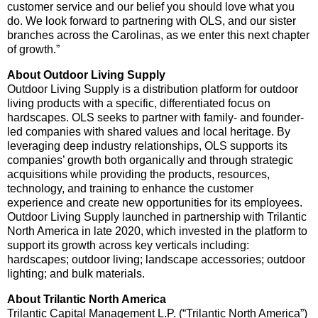
customer service and our belief you should love what you
do. We look forward to partnering with OLS, and our sister
branches across the Carolinas, as we enter this next chapter
of growth.”
About Outdoor Living Supply
Outdoor Living Supply is a distribution platform for outdoor
living products with a specific, differentiated focus on
hardscapes. OLS seeks to partner with family- and founder-
led companies with shared values and local heritage. By
leveraging deep industry relationships, OLS supports its
companies’ growth both organically and through strategic
acquisitions while providing the products, resources,
technology, and training to enhance the customer
experience and create new opportunities for its employees.
Outdoor Living Supply launched in partnership with Trilantic
North America in late 2020, which invested in the platform to
support its growth across key verticals including:
hardscapes; outdoor living; landscape accessories; outdoor
lighting; and bulk materials.
About Trilantic North America
Trilantic Capital Management L.P. (“Trilantic North America”)