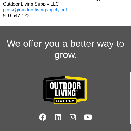
Outdoor Living Supply LLC
plosa@outdoorlivingsupply.net
910-547-1231
We offer you a better way to
grow.