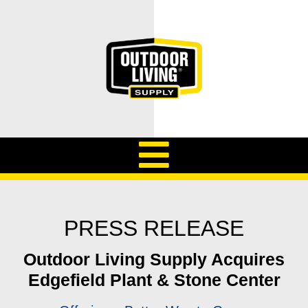
PRESS RELEASE
Outdoor Living Supply Acquires
Edgefield Plant & Stone Center