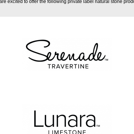
re excited to offer the following private label natural stone prod