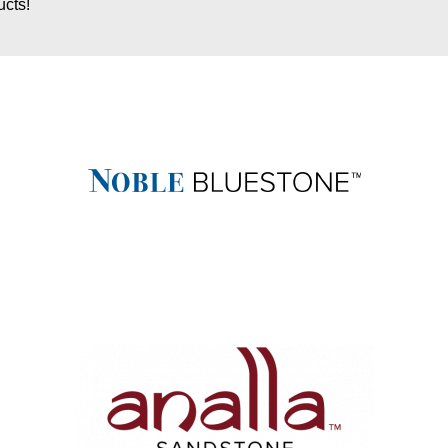
ucts!