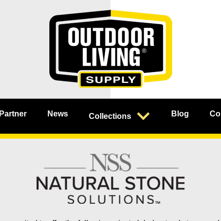
 Partner
News
Blog
Co
Collections