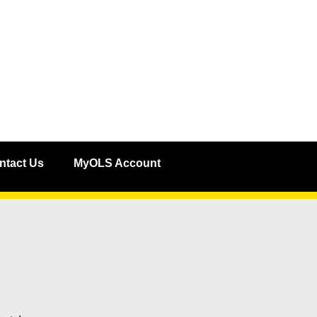
ntact Us
MyOLS Account