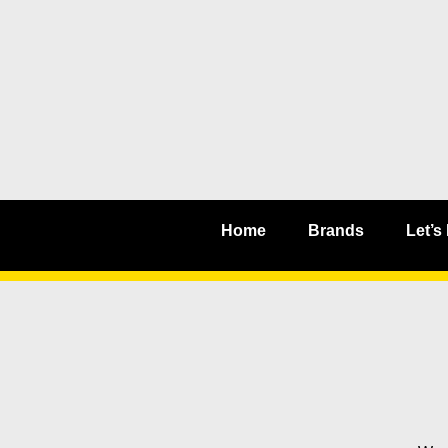
Home
Brands
Let’s