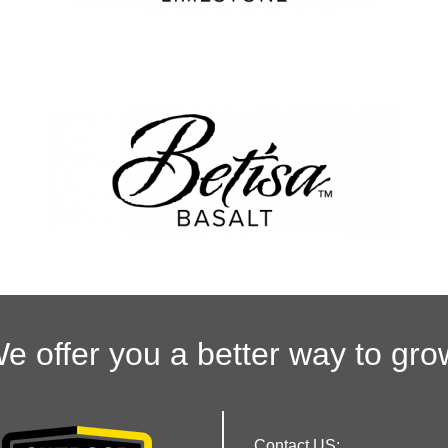
e offer you a better way to gro
Contact US: