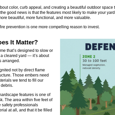
ut color, curb appeal, and creating a beautiful outdoor space t
d the good news is that the features most likely to make your ya
more beautiful, more functional, and more valuable.
fire prevention is one more compelling reason to invest.
es It Matter?
me that’s designed to slow or
g a cleared yard — it’s about
s arranged.
nited not by direct flame
tructure. Those embers need
rials we tend to fill our
 debris.
ardscape features is one of
. The area within five feet of
re safety professionals
l at all, and that it be filled