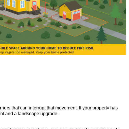
riers that can interrupt that movement. If your property has
ment and a landscape upgrade.