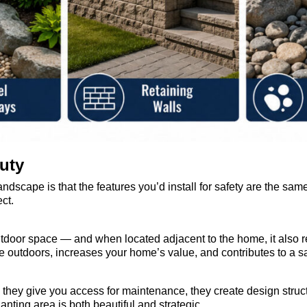
uty
andscape is that the features you’d install for safety are the sam
ct.
utdoor space — and when located adjacent to the home, it also r
e outdoors, increases your home’s value, and contributes to a s
hey give you access for maintenance, they create design structure
anting area is both beautiful and strategic.