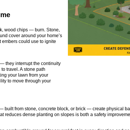
ome
ark, wood chips — burn. Stone,
round cover around your home’s
t embers could use to ignite
 they interrupt the continuity
 to travel. A stone path
ting your lawn from your
ility to move through your
 built from stone, concrete block, or brick — create physical bar
that reduces dense planting on slopes is both a safety improve