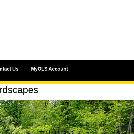
ntact Us
MyOLS Account
ardscapes