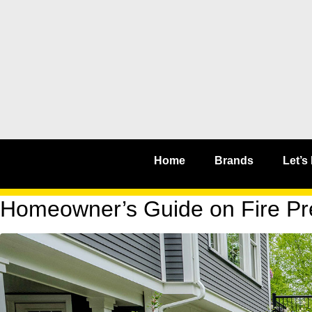
Home
Brands
Let’s
Homeowner’s Guide on Fire Pre