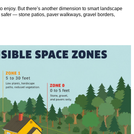
o enjoy. But there’s another dimension to smart landscape
rd safer — stone patios, paver walkways, gravel borders,