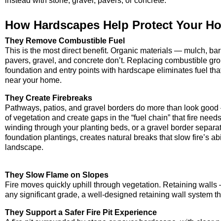
instead with stone, gravel, pavers, or concrete.
How Hardscapes Help Protect Your H
They Remove Combustible Fuel
This is the most direct benefit. Organic materials — mulch, b
pavers, gravel, and concrete don’t. Replacing combustible g
foundation and entry points with hardscape eliminates fuel tha
near your home.
They Create Firebreaks
Pathways, patios, and gravel borders do more than look good —
of vegetation and create gaps in the “fuel chain” that fire needs
winding through your planting beds, or a gravel border separa
foundation plantings, creates natural breaks that slow fire’s ab
landscape.
They Slow Flame on Slopes
Fire moves quickly uphill through vegetation. Retaining walls —
any significant grade, a well-designed retaining wall system 
They Support a Safer Fire Pit Experience