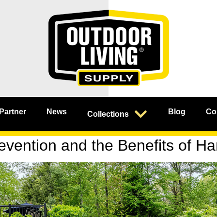
 Partner
News
Blog
Co
Collections
vention and the Benefits of H