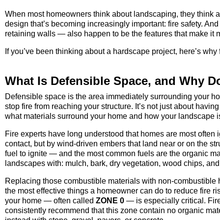
When most homeowners think about landscaping, they think abo
design that’s becoming increasingly important: fire safety. An
retaining walls — also happen to be the features that make it 
If you’ve been thinking about a hardscape project, here’s why 
What Is Defensible Space, and Why Do
Defensible space is the area immediately surrounding your ho
stop fire from reaching your structure. It’s not just about havin
what materials surround your home and how your landscape i
Fire experts have long understood that homes are most often ig
contact, but by wind-driven embers that land near or on the s
fuel to ignite — and the most common fuels are the organic mate
landscapes with: mulch, bark, dry vegetation, wood chips, and
Replacing those combustible materials with non-combustible h
the most effective things a homeowner can do to reduce fire risk
your home — often called
ZONE 0
— is especially critical. Fi
consistently recommend that this zone contain no organic materia