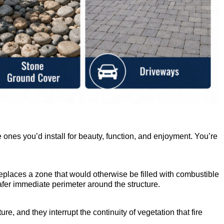
e ones you’d install for beauty, function, and enjoyment. You’re
eplaces a zone that would otherwise be filled with combustible
afer immediate perimeter around the structure.
, and they interrupt the continuity of vegetation that fire