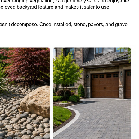
no overhanging vegetation, is a genuinely safe and enjoyable
 beloved backyard feature and makes it safer to use.
sn’t decompose. Once installed, stone, pavers, and gravel