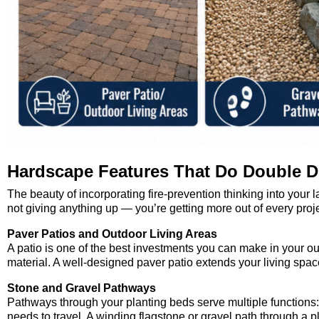
Hardscape Features That Do Double D
The beauty of incorporating fire-prevention thinking into your l
not giving anything up — you’re getting more out of every proje
Paver Patios and Outdoor Living Areas
A patio is one of the best investments you can make in your o
material. A well-designed paver patio extends your living spac
Stone and Gravel Pathways
Pathways through your planting beds serve multiple functions: t
needs to travel. A winding flagstone or gravel path through a pl