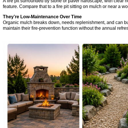
A fire pit surrounded by stone or paver hardscape, with clear 
feature. Compare that to a fire pit sitting on mulch or near a 
They’re Low-Maintenance Over Time
Organic mulch breaks down, needs replenishment, and can bui
maintain their fire-prevention function without the annual refr