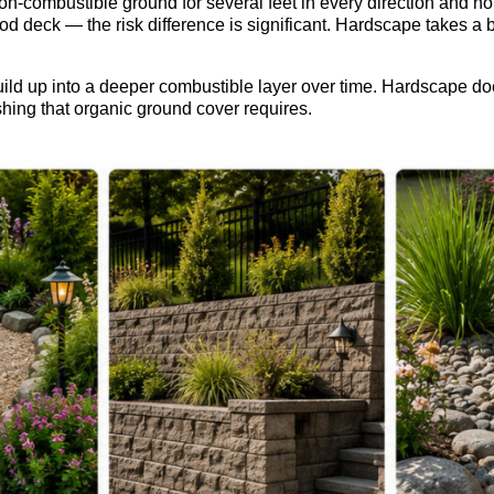
non-combustible ground for several feet in every direction and 
wood deck — the risk difference is significant. Hardscape takes a
ld up into a deeper combustible layer over time. Hardscape doe
eshing that organic ground cover requires.