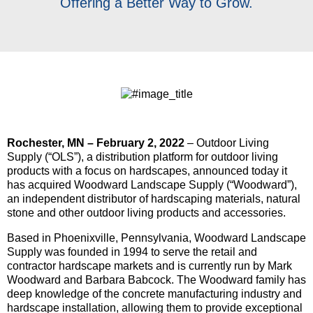
Offering a Better Way to Grow.
Rochester, MN – February 2, 2022
– Outdoor Living
Supply (“OLS”), a distribution platform for outdoor living
products with a focus on hardscapes, announced today it
has acquired Woodward Landscape Supply (“Woodward”),
an independent distributor of hardscaping materials, natural
stone and other outdoor living products and accessories.
Based in Phoenixville, Pennsylvania, Woodward Landscape
Supply was founded in 1994 to serve the retail and
contractor hardscape markets and is currently run by Mark
Woodward and Barbara Babcock. The Woodward family has
deep knowledge of the concrete manufacturing industry and
hardscape installation, allowing them to provide exceptional