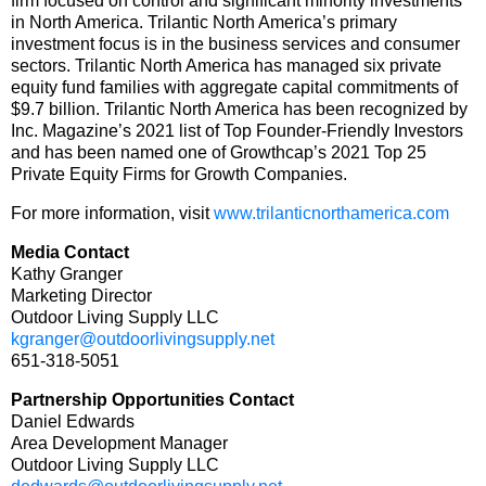
firm focused on control and significant minority investments
in North America. Trilantic North America’s primary
investment focus is in the business services and consumer
sectors. Trilantic North America has managed six private
equity fund families with aggregate capital commitments of
$9.7 billion. Trilantic North America has been recognized by
Inc. Magazine’s 2021 list of Top Founder-Friendly Investors
and has been named one of Growthcap’s 2021 Top 25
Private Equity Firms for Growth Companies.
For more information, visit
www.trilanticnorthamerica.com
Media Contact
Kathy Granger
Marketing Director
Outdoor Living Supply LLC
kgranger@outdoorlivingsupply.net
651-318-5051
Partnership Opportunities Contact
Daniel Edwards
Area Development Manager
Outdoor Living Supply LLC