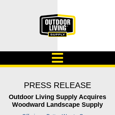
PRESS RELEASE
Outdoor Living Supply Acquires
Woodward Landscape Supply