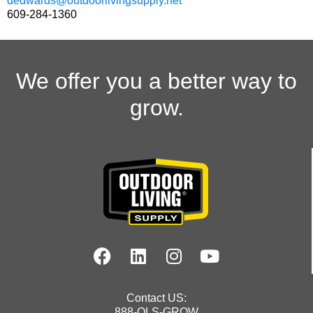
dedwards@outdoorlivingsupply.net
609-284-1360
We offer you a better way to
grow.
Contact US:
888-OLS-GROW