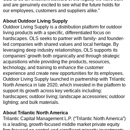
and are genuinely excited to see what the future holds for
our employees, customers and suppliers alike.”
About Outdoor Living Supply
Outdoor Living Supply is a distribution platform for outdoor
living products with a specific, differentiated focus on
hardscapes. OLS seeks to partner with family- and founder-
led companies with shared values and local heritage. By
leveraging deep industry relationships, OLS supports its
companies’ growth both organically and through strategic
acquisitions while providing the products, resources,
technology, and training to enhance the customer
experience and create new opportunities for its employees.
Outdoor Living Supply launched in partnership with Trilantic
North America in late 2020, which invested in the platform to
support its growth across key verticals including:
hardscapes; outdoor living; landscape accessories; outdoor
lighting; and bulk materials.
About Trilantic North America
Trilantic Capital Management L.P. (“Trilantic North America”)
is a leading, growth-focused middle market private equity