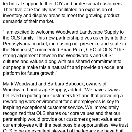
technical support to their DIY and professional customers.
Their five-acre facility has facilitated an expansion of
inventory and display areas to meet the growing product
demands of their market.
“I am excited to welcome Woodward Landscape Supply to
the OLS family. This new partnership gives us entry into the
Pennsylvania market, increasing our presence and scale in
the Northeast,” commented Brian Price, CEO of OLS. “The
strong alignment between the Woodward’s and OLS’
cultures and values along with our shared commitment to
our people make this a natural fit and provide an excellent
platform for future growth.”
Mark Woodward and Barbara Babcock, owners of
Woodward Landscape Supply, added, “We have always
believed in putting our customers first and that providing a
rewarding work environment for our employees is key to
inspiring exceptional customer service. We immediately
recognized that OLS shares our core values and that our
partnership would provide our customers great value and
our employees with the best possible opportunities. We trust
OLS to be an excellent steward of the legacy we have built